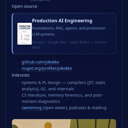
Open source
Production AI Engineering
Foundations, RAG, agents, and production
LLM systems.
Amazon
·
Google Play
·
Apple Books
—
Context
Deck
github.com/jokokko
nuget.org/profiles/jokokko
Interests
systems & PL design — compilers (JIT, static
analysis), GC, and internals
CS literature, memory forensics, and post-
mortem diagnostics
swimming
(open water), podcasts & reading