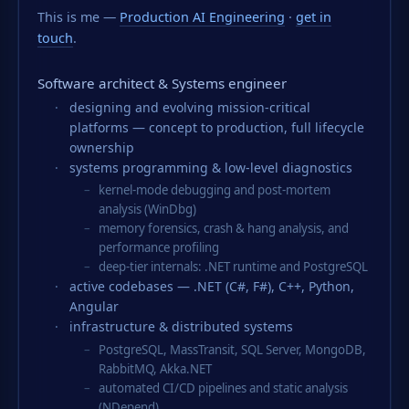
This is me —
Production AI Engineering
·
get in
touch
.
Software architect & Systems engineer
designing and evolving mission-critical
platforms — concept to production, full lifecycle
ownership
systems programming & low-level diagnostics
kernel-mode debugging and post-mortem
analysis (WinDbg)
memory forensics, crash & hang analysis, and
performance profiling
deep-tier internals: .NET runtime and PostgreSQL
active codebases — .NET (C#, F#), C++, Python,
Angular
infrastructure & distributed systems
PostgreSQL, MassTransit, SQL Server, MongoDB,
RabbitMQ, Akka.NET
automated CI/CD pipelines and static analysis
(NDepend)