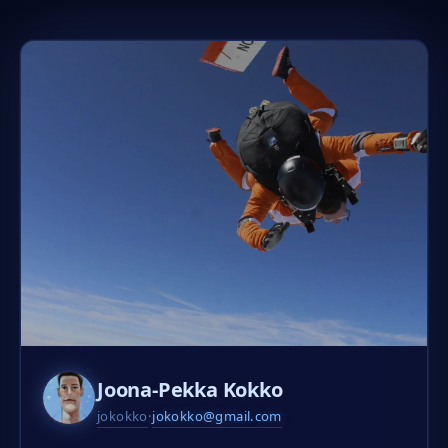
Joona-Pekka Kokko
jokokko
·
jokokko@gmail.com